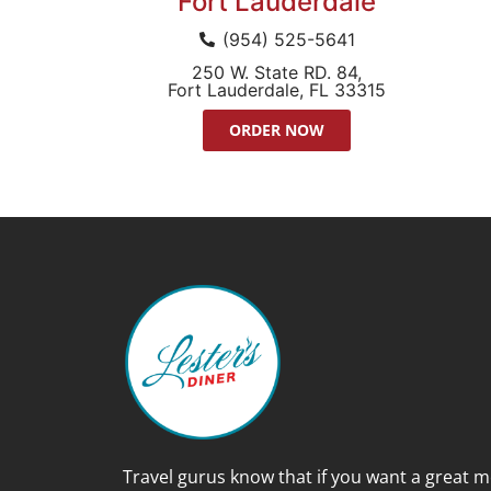
Fort Lauderdale
(954) 525-5641
250 W. State RD. 84,
Fort Lauderdale, FL 33315
ORDER NOW
Travel gurus know that if you want a great m