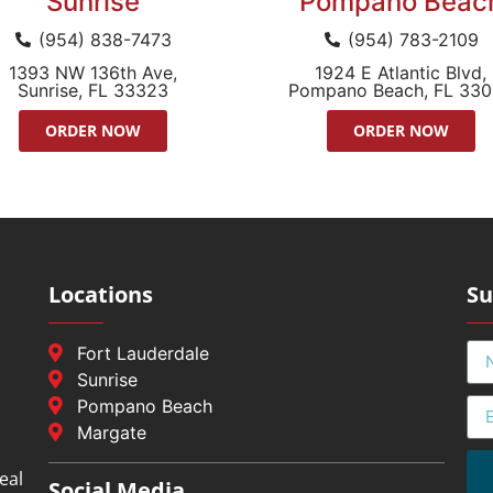
Sunrise
Pompano Beac
(954) 838-7473
(954) 783-2109
1393 NW 136th Ave,
1924 E Atlantic Blvd,
Sunrise, FL 33323
Pompano Beach, FL 33
ORDER NOW
ORDER NOW
Locations
Su
Fort Lauderdale
Sunrise
Pompano Beach
Margate
eal
Social Media