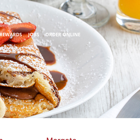
REWARDS
JOBS
ORDER ONLINE