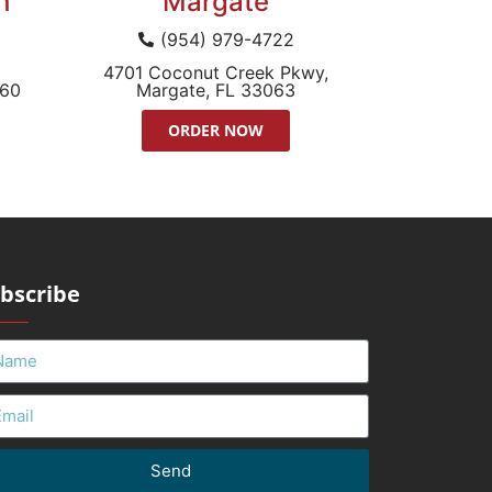
h
Margate
(954) 979-4722
4701 Coconut Creek Pkwy,
060
Margate, FL 33063
ORDER NOW
bscribe
Send