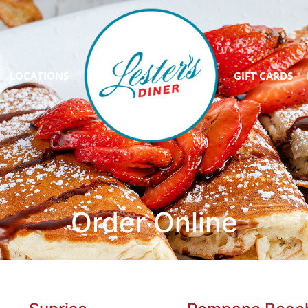
LOCATIONS
GIFT CARDS
Order Online