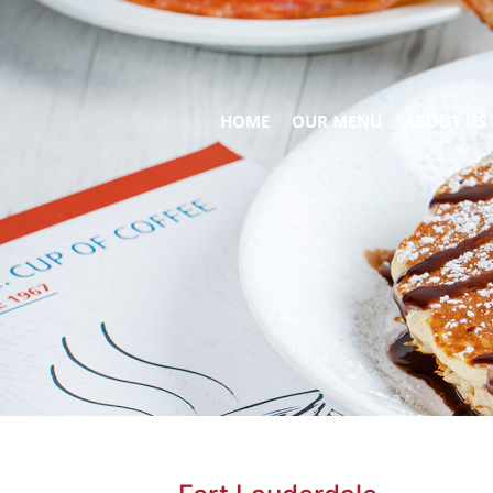
HOME
OUR MENU
ABOUT US