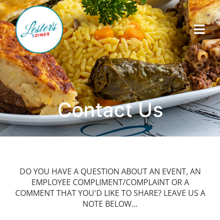
Contact Us
DO YOU HAVE A QUESTION ABOUT AN EVENT, AN
EMPLOYEE COMPLIMENT/COMPLAINT OR A
COMMENT THAT YOU'D LIKE TO SHARE? LEAVE US A
NOTE BELOW...