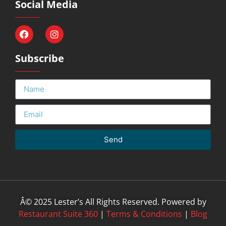
Social Media
Subscribe
Send
Â© 2025 Lester’s All Rights Reserved. Powered by
Restaurant Suite 360
|
Terms & Conditions
|
Blog