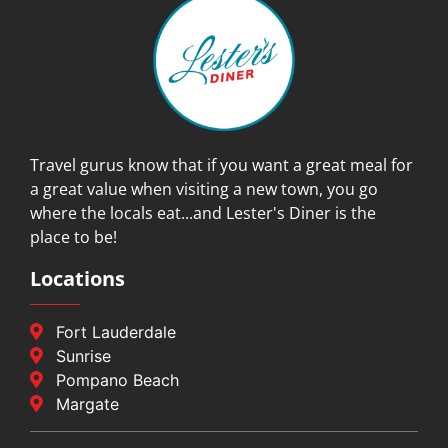
Travel gurus know that if you want a great meal for
a great value when visiting a new town, you go
where the locals eat...and Lester's Diner is the
place to be!
Locations
Fort Lauderdale
Sunrise
Pompano Beach
Margate