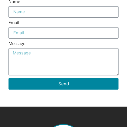
Name
Email
Message
Send