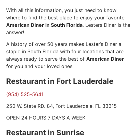
With all this information, you just need to know
where to find the best place to enjoy your favorite
American Diner in South Florida
. Lesters Diner is the
answer!
A history of over 50 years makes Lester’s Diner a
staple in South Florida with four locations that are
always ready to serve the best of
American Diner
for you and your loved ones.
Restaurant in Fort Lauderdale
(954) 525-5641
250 W. State RD. 84, Fort Lauderdale, FL 33315
OPEN 24 HOURS 7 DAYS A WEEK
Restaurant in Sunrise