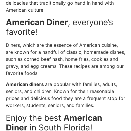
delicacies that traditionally go hand in hand with
American culture
American Diner
, everyone’s
favorite!
Diners, which are the essence of American cuisine,
are known for a handful of classic, homemade dishes,
such as corned beef hash, home fries, cookies and
gravy, and egg creams. These recipes are among our
favorite foods.
American diners
are popular with families, adults,
seniors, and children. Known for their reasonable
prices and delicious food they are a frequent stop for
workers, students, seniors, and families.
Enjoy the best
American
Diner
in South Florida!