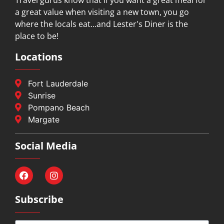
a great value when visiting a new town, you go
where the locals eat...and Lester's Diner is the
place to be!
Locations
Fort Lauderdale
Sunrise
Pompano Beach
Margate
Social Media
Subscribe