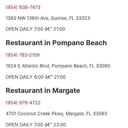
(954) 838-7473
1393 NW 136th Ave, Sunrise, FL 33323
OPEN DAILY 7:00 â€“ 21:00
Restaurant in Pompano Beach
(954) 783-2109
1924 E Atlantic Blvd, Pompano Beach, FL 33060
OPEN DAILY 6:00 â€“ 21:00
Restaurant in Margate
(954) 979-4722
4701 Coconut Creek Pkwy, Margate, FL 33063
OPEN DAILY 7:00 â€“ 22:00