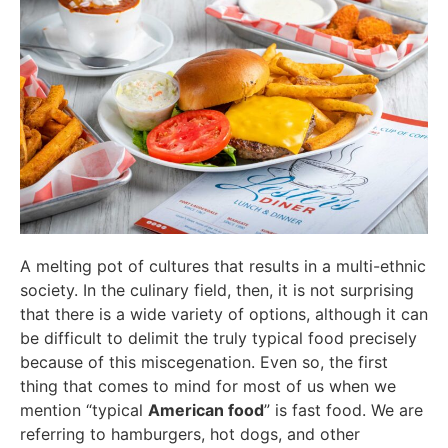
A melting pot of cultures that results in a multi-ethnic
society. In the culinary field, then, it is not surprising
that there is a wide variety of options, although it can
be difficult to delimit the truly typical food precisely
because of this miscegenation. Even so, the first
thing that comes to mind for most of us when we
mention “typical
American food
” is fast food. We are
referring to hamburgers, hot dogs, and other