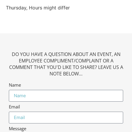
Thursday, Hours might differ
DO YOU HAVE A QUESTION ABOUT AN EVENT, AN
EMPLOYEE COMPLIMENT/COMPLAINT OR A
COMMENT THAT YOU'D LIKE TO SHARE? LEAVE US A
NOTE BELOW...
Name
Email
Message