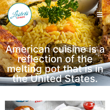
American cuisine is a
reflection of the
melting pot that is in
the United States.