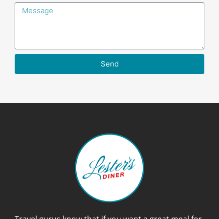
Send
Travel gurus know that if you want a great meal for